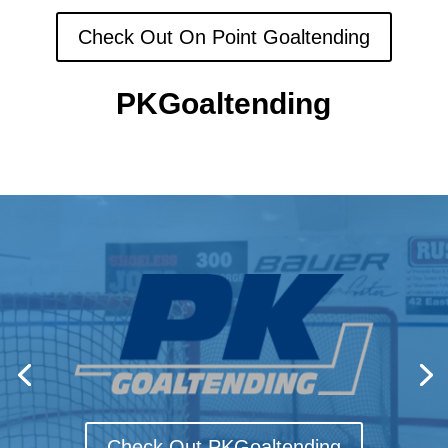
Check Out On Point Goaltending
PKGoaltending
Check Out PKGoaltending