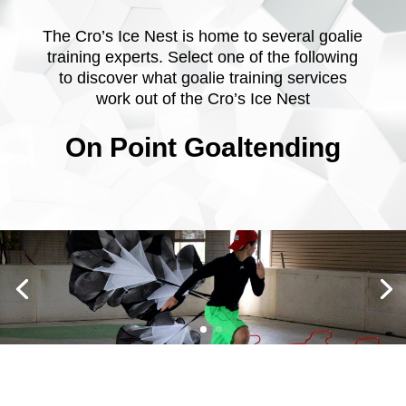
The Cro’s Ice Nest is home to several goalie
training experts. Select one of the following
to discover what goalie training services
work out of the Cro’s Ice Nest
On Point Goaltending