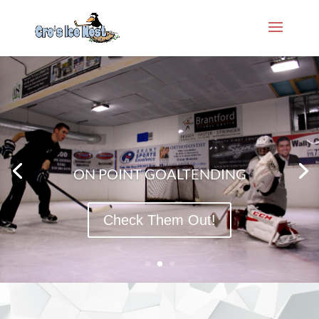
ON POINT GOALTENDING
Check Them Out!