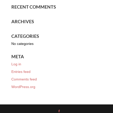
RECENT COMMENTS
ARCHIVES
CATEGORIES
No categories
META
Log in
Entries feed
Comments feed
WordPress.org