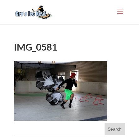
IMG_0581